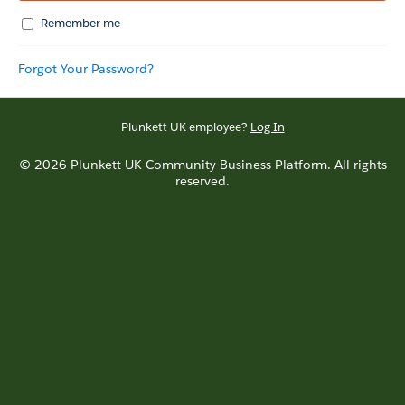
Remember me
Forgot Your Password?
Plunkett UK employee?
Log In
© 2026 Plunkett UK Community Business Platform. All rights
reserved.