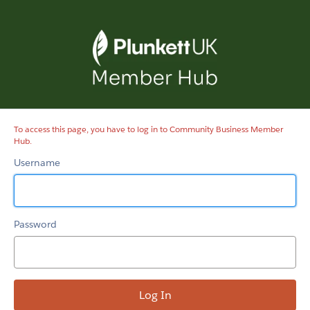
Community
Business
Member
Hub
To access this page, you have to log in to Community Business Member
Hub.
Username
Password