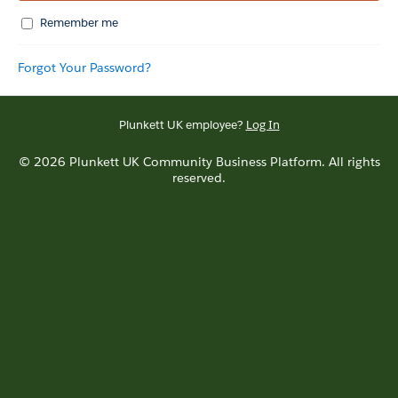
Remember me
Forgot Your Password?
Plunkett UK employee?
Log In
© 2026 Plunkett UK Community Business Platform. All rights
reserved.