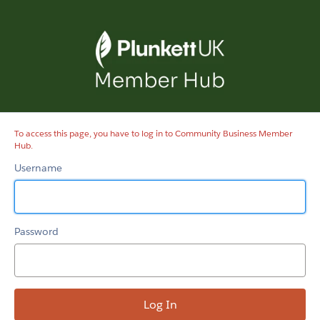
Community
Business
Member
Hub
To access this page, you have to log in to Community Business Member
Hub.
Username
Password